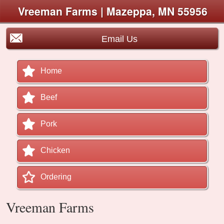
Vreeman Farms | Mazeppa, MN 55956
Email Us
Home
Beef
Pork
Chicken
Ordering
Vreeman Farms