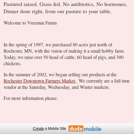
Pastured raised, Grass fed, No antibiotics, No hormones,
Dinner done right, from our pasture to your table.
Welcome to Vreeman Farms
In the spring of 1997, we purchased 80 acres just north of
Rochester, MN, with the vision of making it a small hobby farm.
Today, we raise over 50 head of cattle, 60 head of pigs, and 300
chickens.
In the summer of 2002, we began selling our products at the
Rochester Downtown Farmers Market
. We currently are a full time
vendor at the Saturday, Wednesday, and Winter markets.
For more information please:
Create
a Mobile Site